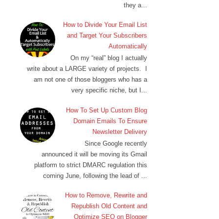
they a...
How to Divide Your Email List
and Target Your Subscribers
Automatically
On my “real” blog I actually
write about a LARGE variety of projects. I
am not one of those bloggers who has a
very specific niche, but I...
How To Set Up Custom Blog
Domain Emails To Ensure
Newsletter Delivery
Since Google recently
announced it will be moving its Gmail
platform to strict DMARC regulation this
coming June, following the lead of ...
How to Remove, Rewrite and
Republish Old Content and
Optimize SEO on Blogger