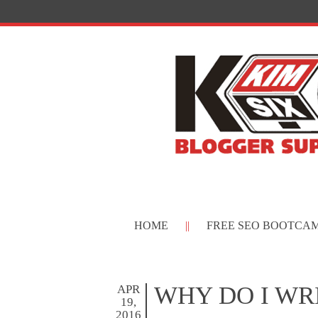
HOME
FREE SEO BOOTCA
WHY DO I WR
APR
19,
2016