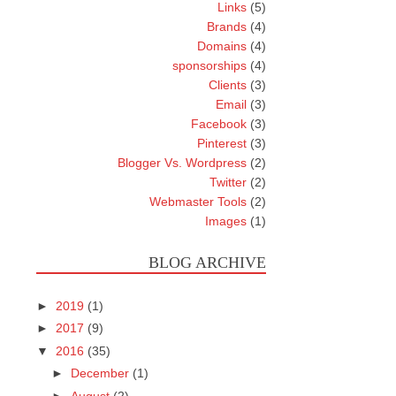
Links
(5)
Brands
(4)
Domains
(4)
sponsorships
(4)
Clients
(3)
Email
(3)
Facebook
(3)
Pinterest
(3)
Blogger Vs. Wordpress
(2)
Twitter
(2)
Webmaster Tools
(2)
Images
(1)
BLOG ARCHIVE
►
2019
(1)
►
2017
(9)
▼
2016
(35)
►
December
(1)
►
August
(2)