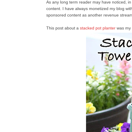
As any long term reader may have noticed, i
content. I have always monetized my blog with 
sponsored content as another revenue stream
This post about a
stacked pot planter
was my 