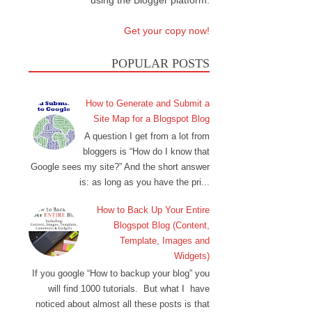
using the Blogger platform.
Get your copy now!
POPULAR POSTS
How to Generate and Submit a
Site Map for a Blogspot Blog
A question I get from a lot from
bloggers is “How do I know that
Google sees my site?” And the short answer
is: as long as you have the pri...
How to Back Up Your Entire
Blogspot Blog (Content,
Template, Images and
Widgets)
If you google “How to backup your blog” you
will find 1000 tutorials. But what I have
noticed about almost all these posts is that