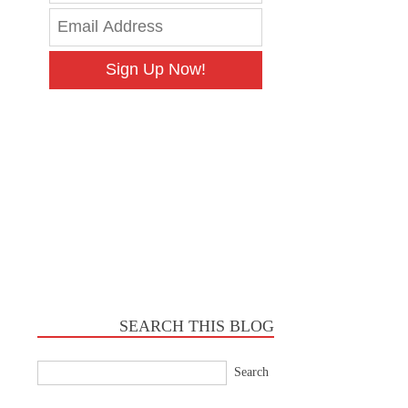
Sign Up Now!
SEARCH THIS BLOG