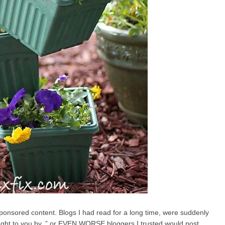
d sponsored content. Blogs I had read for a long time, were suddenly
rought to you by..” or EVEN WORSE bloggers I trusted would post