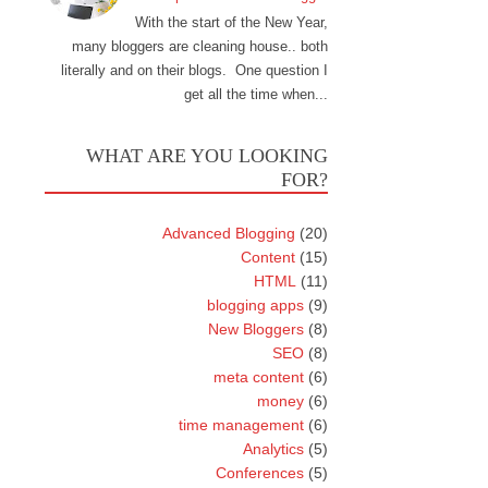
With the start of the New Year,
many bloggers are cleaning house.. both
literally and on their blogs. One question I
get all the time when...
WHAT ARE YOU LOOKING
FOR?
Advanced Blogging
(20)
Content
(15)
HTML
(11)
blogging apps
(9)
New Bloggers
(8)
SEO
(8)
meta content
(6)
money
(6)
time management
(6)
Analytics
(5)
Conferences
(5)