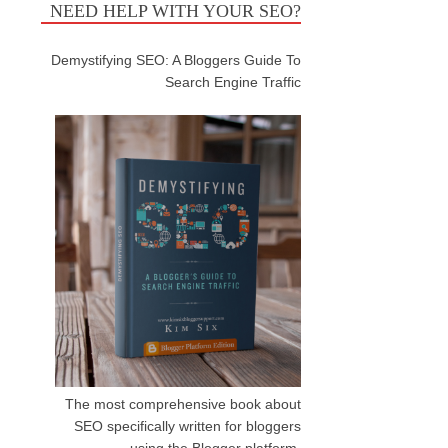
NEED HELP WITH YOUR SEO?
Demystifying SEO: A Bloggers Guide To
Search Engine Traffic
The most comprehensive book about
SEO specifically written for bloggers