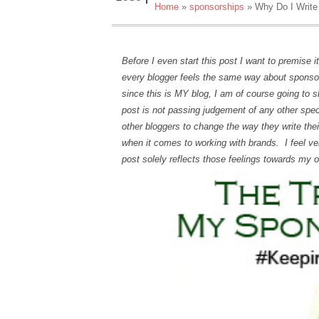
Home
»
sponsorships
»
Why Do I Write
Before I even start this post I want to premise 
every blogger feels the same way about sponsor
since this is MY blog, I am of course going to 
post is not passing judgement of any other specif
other bloggers to change the way they write th
when it comes to working with brands. I feel v
post solely reflects those feelings towards my 