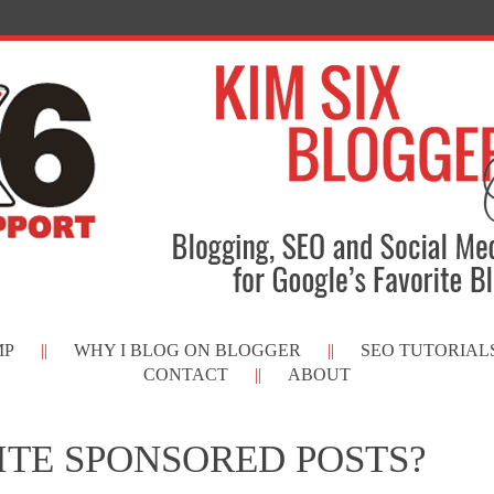
MP
WHY I BLOG ON BLOGGER
SEO TUTORIAL
CONTACT
ABOUT
ITE SPONSORED POSTS?