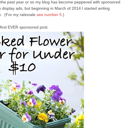
n the past year or so my blog has become peppered with sponsored
display ads, but beginning in March of 2014 I started writing
. (For my rationale
see number 5
.)
first EVER sponsored post.