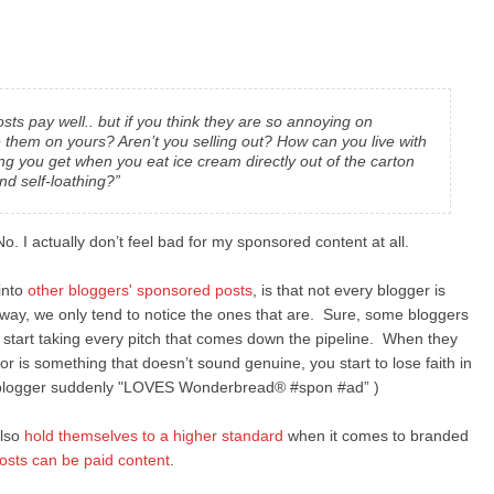
ts pay well.. but if you think they are so annoying on
 them on yours? Aren’t you selling out? How can you live with
ng you get when you eat ice cream directly out of the carton
nd self-loathing?”
o. I actually don’t feel bad for my sponsored content at all.
 into
other bloggers' sponsored posts
, is that not every blogger is
way, we only tend to notice the ones that are. Sure, some bloggers
 start taking every pitch that comes down the pipeline. When they
he or is something that doesn’t sound genuine, you start to lose faith in
ree blogger suddenly "LOVES Wonderbread® #spon #ad” )
also
hold themselves to a higher standard
when it comes to branded
posts can be paid content
.