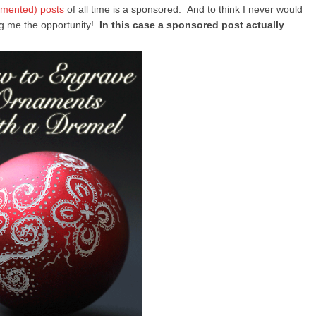
imented) posts
of all time is a sponsored. And to think I never would
ing me the opportunity!
In this case a sponsored post actually