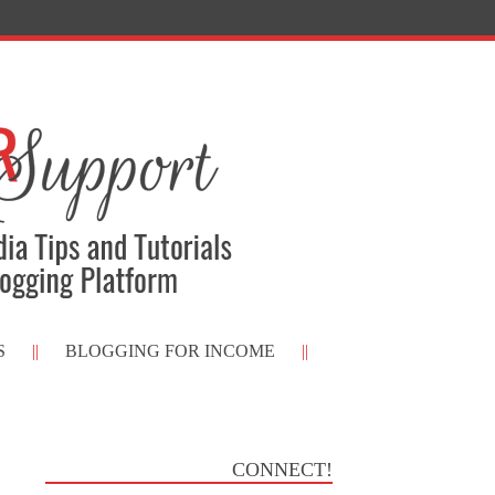
S
BLOGGING FOR INCOME
CONNECT!