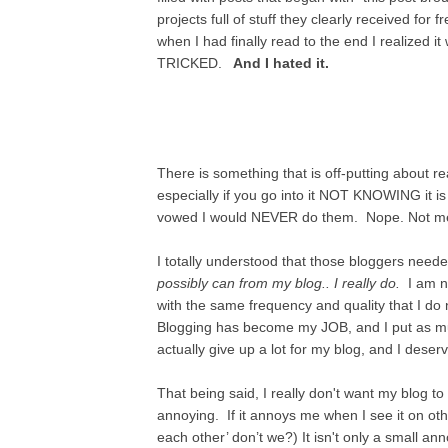
projects full of stuff they clearly received for
when I had finally read to the end I realized it 
TRICKED.
And I hated it.
There is something that is off-putting about r
especially if you go into it NOT KNOWING it is
vowed I would NEVER do them. Nope. Not me. 
I totally understood that those bloggers need
possibly can from my blog.. I really do.
I am no
with the same frequency and quality that I do
Blogging has become my JOB, and I put as much 
actually give up a lot for my blog, and I dese
That being said, I really don't want my blog to
annoying. If it annoys me when I see it on ot
each other’ don’t we?) It isn't only a small an