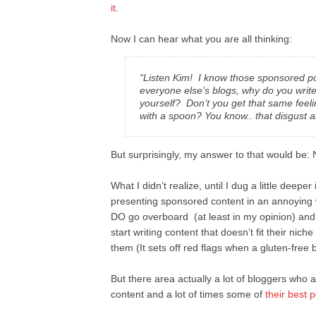
it
.
Now I can hear what you are all thinking:
“Listen Kim! I know those sponsored pos
everyone else's blogs, why do you write
yourself? Don’t you get that same feeli
with a spoon? You know.. that disgust a
But surprisingly, my answer to that would be: N
What I didn’t realize, until I dug a little deeper
presenting sponsored content in an annoying 
DO go overboard (at least in my opinion) and
start writing content that doesn’t fit their nic
them (It sets off red flags when a gluten-f
But there area actually a lot of bloggers who 
content and a lot of times some of
their best 