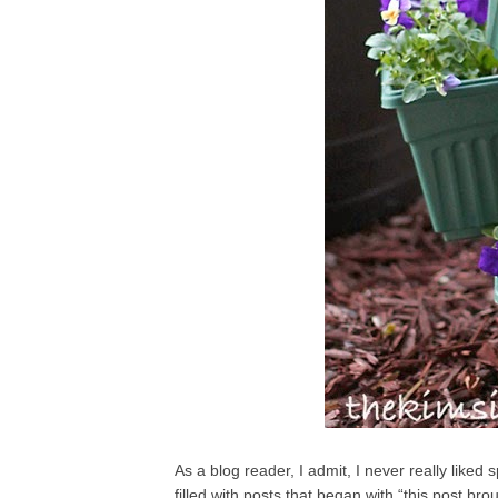
As a blog reader, I admit, I never really like
filled with posts that began with “this post b