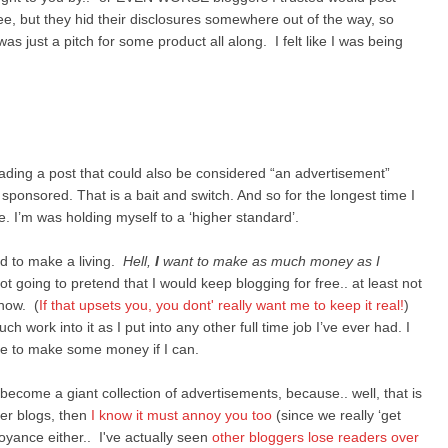
 free, but they hid their disclosures somewhere out of the way, so
was just a pitch for some product all along. I felt like I was being
eading a post that could also be considered “an advertisement”
 sponsored. That is a bait and switch. And so for the longest time I
I’m was holding myself to a ‘higher standard’.
ed to make a living.
Hell,
I
want to make as much money as I
t going to pretend that I would keep blogging for free.. at least not
 now. (
If that upsets you, you dont' really want me to keep it real!
)
work into it as I put into any other full time job I’ve ever had. I
rve to make some money if I can.
 become a giant collection of advertisements, because.. well, that is
her blogs, then
I know it must annoy you too
(since we really ‘get
noyance either.. I've actually seen
other bloggers lose readers over