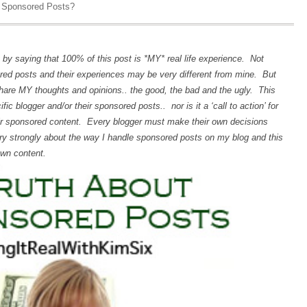
 Sponsored Posts?
it by saying that 100% of this post is *MY* real life experience. Not
ed posts and their experiences may be very different from mine. But
share MY thoughts and opinions.. the good, the bad and the ugly. This
ic blogger and/or their sponsored posts.. nor is it a ‘call to action’ for
eir sponsored content. Every blogger must make their own decisions
ery strongly about the way I handle sponsored posts on my blog and this
own content.