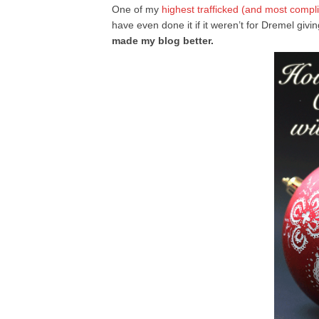
One of my
highest trafficked (and most compl
have even done it if it weren’t for Dremel giv
made my blog better.