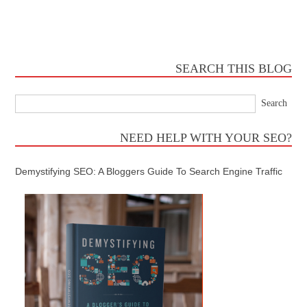
SEARCH THIS BLOG
NEED HELP WITH YOUR SEO?
Demystifying SEO: A Bloggers Guide To Search Engine Traffic