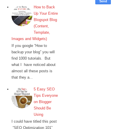
How to Back
Up Your Entire
Blogspot Blog
(Content,
Template,
Images and Widgets)
If you google “How to
backup your blog” you will
find 1000 tutorials. But
what I have noticed about
almost all these posts is
that they a...
5 Easy SEO
Tips Everyone
on Blogger
Should Be
Using
I could have titled this post
“SEO Optimization 101”