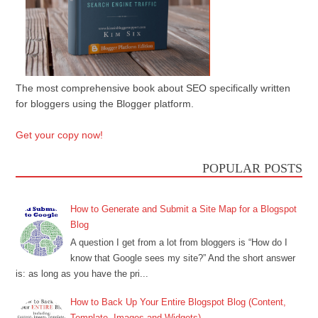
The most comprehensive book about SEO specifically written
for bloggers using the Blogger platform.
Get your copy now!
POPULAR POSTS
How to Generate and Submit a Site Map for a Blogspot
Blog
A question I get from a lot from bloggers is “How do I
know that Google sees my site?” And the short answer
is: as long as you have the pri...
How to Back Up Your Entire Blogspot Blog (Content,
Template, Images and Widgets)