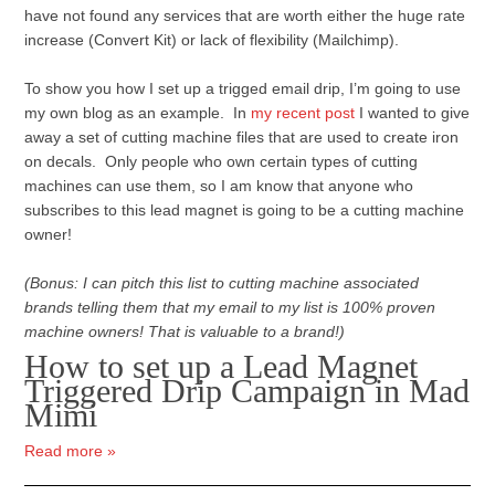
have not found any services that are worth either the huge rate
increase (Convert Kit) or lack of flexibility (Mailchimp).
To show you how I set up a trigged email drip, I’m going to use
my own blog as an example. In
my recent post
I wanted to give
away a set of cutting machine files that are used to create iron
on decals. Only people who own certain types of cutting
machines can use them, so I am know that anyone who
subscribes to this lead magnet is going to be a cutting machine
owner!
(Bonus: I can pitch this list to cutting machine associated
brands telling them that my email to my list is 100% proven
machine owners! That is valuable to a brand!)
How to set up a Lead Magnet
Triggered Drip Campaign in Mad
Mimi
Read more »