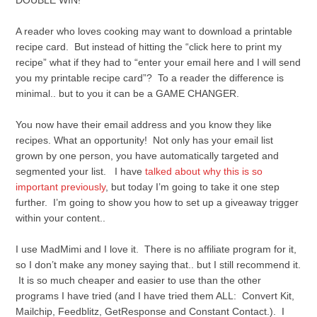
DOUBLE WIN!
A reader who loves cooking may want to download a printable
recipe card. But instead of hitting the “click here to print my
recipe” what if they had to “enter your email here and I will send
you my printable recipe card”? To a reader the difference is
minimal.. but to you it can be a GAME CHANGER.
You now have their email address and you know they like
recipes. What an opportunity! Not only has your email list
grown by one person, you have automatically targeted and
segmented your list. I have
talked about why this is so
important previously
, but today I’m going to take it one step
further. I’m going to show you how to set up a giveaway trigger
within your content..
I use MadMimi and I love it. There is no affiliate program for it,
so I don’t make any money saying that.. but I still recommend it.
It is so much cheaper and easier to use than the other
programs I have tried (and I have tried them ALL: Convert Kit,
Mailchip, Feedblitz, GetResponse and Constant Contact.). I