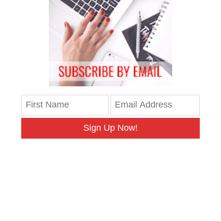
Sign Up Now!