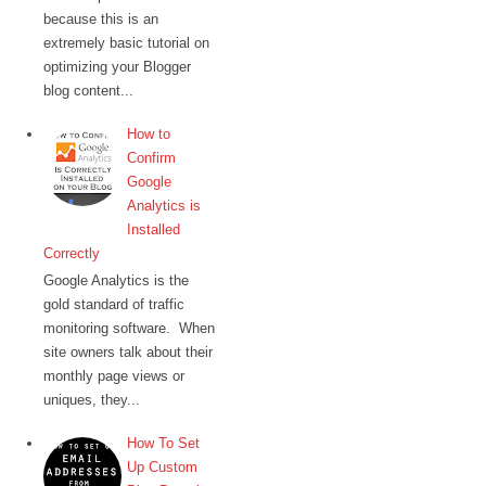
because this is an
extremely basic tutorial on
optimizing your Blogger
blog content...
How to
Confirm
Google
Analytics is
Installed
Correctly
Google Analytics is the
gold standard of traffic
monitoring software. When
site owners talk about their
monthly page views or
uniques, they...
How To Set
Up Custom