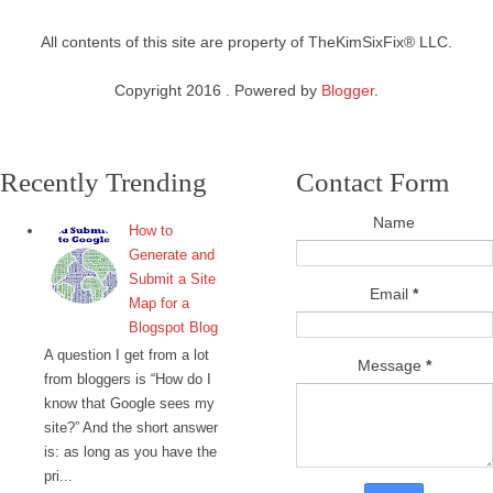
All contents of this site are property of TheKimSixFix® LLC.
Copyright 2016 . Powered by
Blogger
.
Recently Trending
Contact Form
Name
How to
Generate and
Submit a Site
Email
*
Map for a
Blogspot Blog
A question I get from a lot
Message
*
from bloggers is “How do I
know that Google sees my
site?” And the short answer
is: as long as you have the
pri...