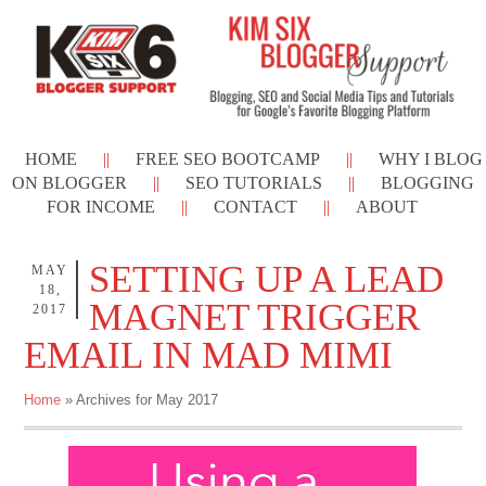
HOME
FREE SEO BOOTCAMP
WHY I BLOG
ON BLOGGER
SEO TUTORIALS
BLOGGING
FOR INCOME
CONTACT
ABOUT
SETTING UP A LEAD
MAY
18,
MAGNET TRIGGER
2017
EMAIL IN MAD MIMI
Home
» Archives for May 2017