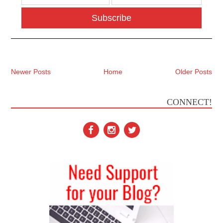
Subscribe
Newer Posts
Home
Older Posts
CONNECT!