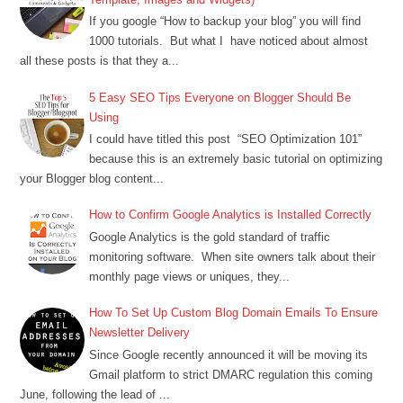
If you google “How to backup your blog” you will find
1000 tutorials. But what I have noticed about almost
all these posts is that they a...
5 Easy SEO Tips Everyone on Blogger Should Be
Using
I could have titled this post “SEO Optimization 101”
because this is an extremely basic tutorial on optimizing
your Blogger blog content...
How to Confirm Google Analytics is Installed Correctly
Google Analytics is the gold standard of traffic
monitoring software. When site owners talk about their
monthly page views or uniques, they...
How To Set Up Custom Blog Domain Emails To Ensure
Newsletter Delivery
Since Google recently announced it will be moving its
Gmail platform to strict DMARC regulation this coming
June, following the lead of ...