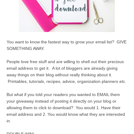
You want to know the fastest way to grow your email list? GIVE
SOMETHING AWAY.
People love free stuff and are willing to shell out their precious
email address to get it. A lot of bloggers are already giving
away things on their blog without really thinking about it.
Printables, tutorials, recipes, advice, organization planners etc.
But what if you told your readers you wanted to EMAIL them
your giveaway instead of posting it directly on your blog or
allowing them to click to download? You would 1. Have their
email address and 2. You would know what they are interested
in.