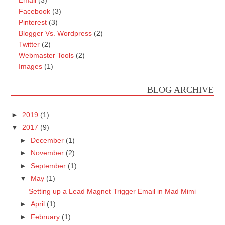
Facebook
(3)
Pinterest
(3)
Blogger Vs. Wordpress
(2)
Twitter
(2)
Webmaster Tools
(2)
Images
(1)
BLOG ARCHIVE
►
2019
(1)
▼
2017
(9)
►
December
(1)
►
November
(2)
►
September
(1)
▼
May
(1)
Setting up a Lead Magnet Trigger Email in Mad Mimi
►
April
(1)
►
February
(1)