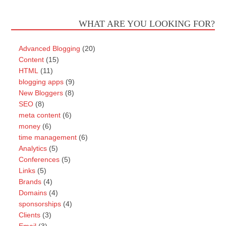
WHAT ARE YOU LOOKING FOR?
Advanced Blogging
(20)
Content
(15)
HTML
(11)
blogging apps
(9)
New Bloggers
(8)
SEO
(8)
meta content
(6)
money
(6)
time management
(6)
Analytics
(5)
Conferences
(5)
Links
(5)
Brands
(4)
Domains
(4)
sponsorships
(4)
Clients
(3)
Email
(3)