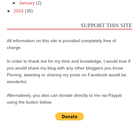
►
January
(2)
►
2016
(35)
SUPPORT THIS SITE
All information on this site is provided completely free of
charge.
In order to thank me for my time and knowledge, I would love if
you would share my blog with any other bloggers you know.
Pinning, tweeting or sharing my posts on Facebook would be
wonderful.
Alternatively, you also can donate directly to me via Paypal
using the button below.