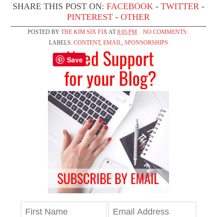
SHARE THIS POST ON:
FACEBOOK
-
TWITTER
-
PINTEREST
-
OTHER
POSTED BY
THE KIM SIX FIX
AT
8:05 PM
NO COMMENTS:
LABELS:
CONTENT
,
EMAIL
,
SPONSORSHIPS
Save