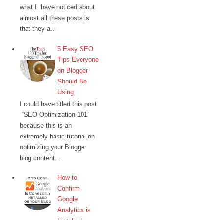
what I have noticed about
almost all these posts is
that they a...
5 Easy SEO
Tips Everyone
on Blogger
Should Be
Using
I could have titled this post
“SEO Optimization 101”
because this is an
extremely basic tutorial on
optimizing your Blogger
blog content...
How to
Confirm
Google
Analytics is