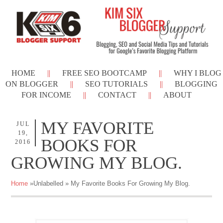
HOME
FREE SEO BOOTCAMP
WHY I BLOG
ON BLOGGER
SEO TUTORIALS
BLOGGING
FOR INCOME
CONTACT
ABOUT
MY FAVORITE
JUL
19,
BOOKS FOR
2016
GROWING MY BLOG.
Home
»Unlabelled »
My Favorite Books For Growing My Blog.