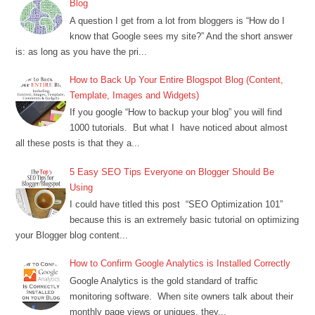
Blog
A question I get from a lot from bloggers is “How do I
know that Google sees my site?” And the short answer
is: as long as you have the pri...
How to Back Up Your Entire Blogspot Blog (Content,
Template, Images and Widgets)
If you google “How to backup your blog” you will find
1000 tutorials. But what I have noticed about almost
all these posts is that they a...
5 Easy SEO Tips Everyone on Blogger Should Be
Using
I could have titled this post “SEO Optimization 101”
because this is an extremely basic tutorial on optimizing
your Blogger blog content...
How to Confirm Google Analytics is Installed Correctly
Google Analytics is the gold standard of traffic
monitoring software. When site owners talk about their
monthly page views or uniques, they...