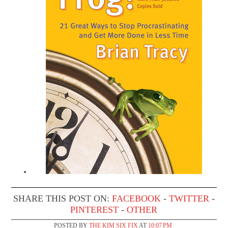
SHARE THIS POST ON:
FACEBOOK
-
TWITTER
-
PINTEREST
-
OTHER
POSTED BY
THE KIM SIX FIX
AT
10:07 PM