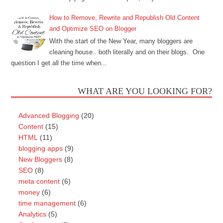
How to Remove, Rewrite and Republish Old Content
and Optimize SEO on Blogger
With the start of the New Year, many bloggers are
cleaning house.. both literally and on their blogs. One
question I get all the time when...
WHAT ARE YOU LOOKING FOR?
Advanced Blogging
(20)
Content
(15)
HTML
(11)
blogging apps
(9)
New Bloggers
(8)
SEO
(8)
meta content
(6)
money
(6)
time management
(6)
Analytics
(5)