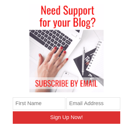
Sign Up Now!