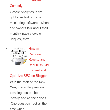
Installed
Correctly
Google Analytics is the
gold standard of traffic
monitoring software. When
site owners talk about their
monthly page views or
uniques, they...
How to
Remove,
Rewrite and
Republish Old
Content and
Optimize SEO on Blogger
With the start of the New
Year, many bloggers are
cleaning house.. both
literally and on their blogs.
One question I get all the
time when...