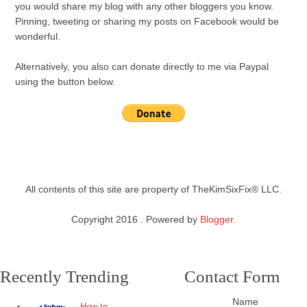
you would share my blog with any other bloggers you know.
Pinning, tweeting or sharing my posts on Facebook would be
wonderful.
Alternatively, you also can donate directly to me via Paypal
using the button below.
All contents of this site are property of TheKimSixFix® LLC.
Copyright 2016 . Powered by
Blogger
.
Recently Trending
Contact Form
Name
How to