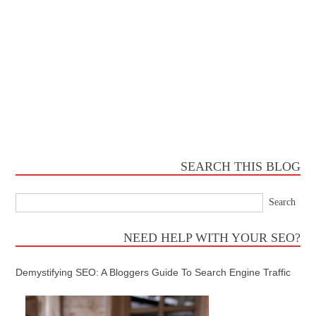
SEARCH THIS BLOG
NEED HELP WITH YOUR SEO?
Demystifying SEO: A Bloggers Guide To Search Engine Traffic