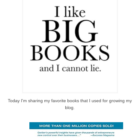
Today I'm sharing my favorite books that I used for growing my
blog.