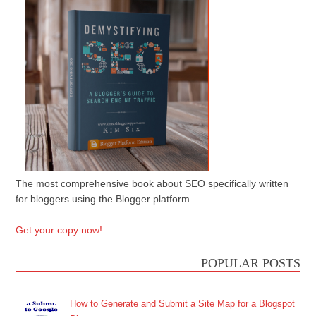
The most comprehensive book about SEO specifically written
for bloggers using the Blogger platform.
Get your copy now!
POPULAR POSTS
How to Generate and Submit a Site Map for a Blogspot