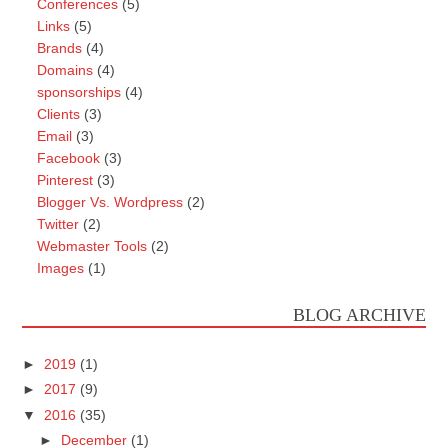
Conferences
(5)
Links
(5)
Brands
(4)
Domains
(4)
sponsorships
(4)
Clients
(3)
Email
(3)
Facebook
(3)
Pinterest
(3)
Blogger Vs. Wordpress
(2)
Twitter
(2)
Webmaster Tools
(2)
Images
(1)
BLOG ARCHIVE
►
2019
(1)
►
2017
(9)
▼
2016
(35)
►
December
(1)