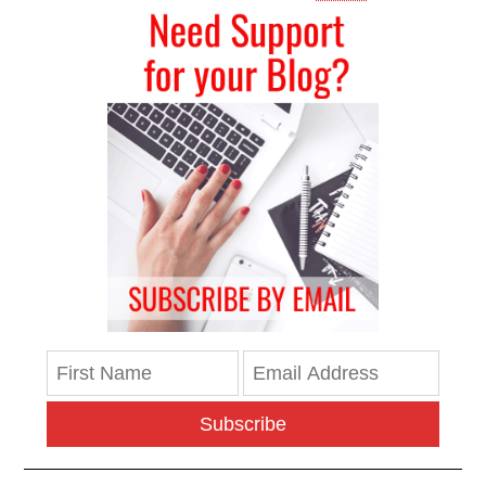
Subscribe