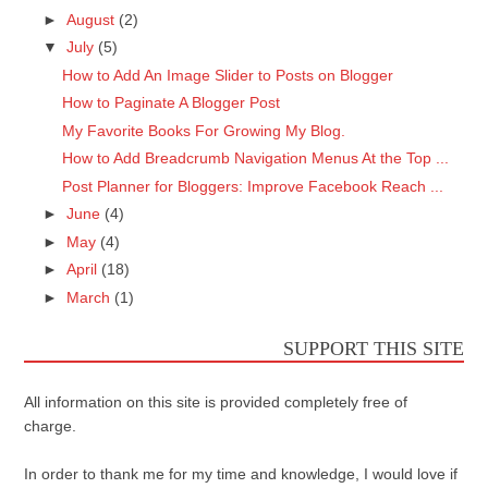
►
August
(2)
▼
July
(5)
How to Add An Image Slider to Posts on Blogger
How to Paginate A Blogger Post
My Favorite Books For Growing My Blog.
How to Add Breadcrumb Navigation Menus At the Top ...
Post Planner for Bloggers: Improve Facebook Reach ...
►
June
(4)
►
May
(4)
►
April
(18)
►
March
(1)
SUPPORT THIS SITE
All information on this site is provided completely free of
charge.
In order to thank me for my time and knowledge, I would love if