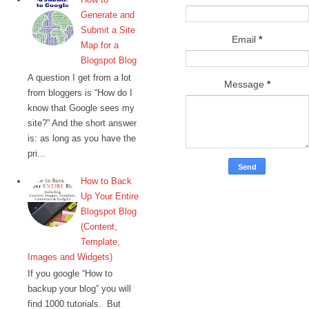
Generate and
Submit a Site
Email
*
Map for a
Blogspot Blog
A question I get from a lot
Message
*
from bloggers is “How do I
know that Google sees my
site?” And the short answer
is: as long as you have the
pri...
How to Back
Up Your Entire
Blogspot Blog
(Content,
Template,
Images and Widgets)
If you google “How to
backup your blog” you will
find 1000 tutorials. But