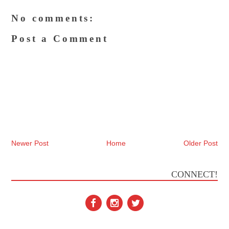
No comments:
Post a Comment
Newer Post
Home
Older Post
CONNECT!